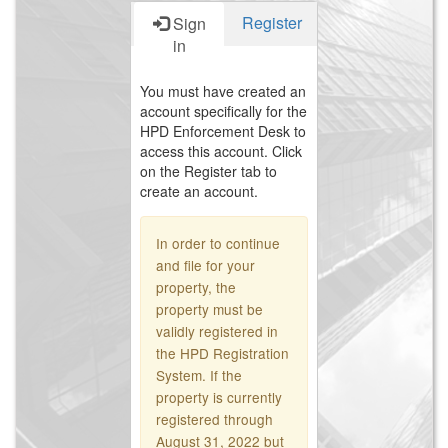
Register
Sign
in
You must have created an
account specifically for the
HPD Enforcement Desk to
access this account. Click
on the Register tab to
create an account.
In order to continue
and file for your
property, the
property must be
validly registered in
the HPD Registration
System. If the
property is currently
registered through
August 31, 2022 but