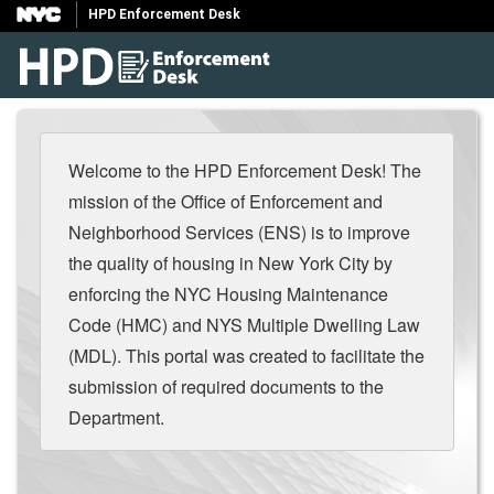
HPD Enforcement Desk
Welcome to the HPD Enforcement Desk! The
mission of the Office of Enforcement and
Neighborhood Services (ENS) is to improve
the quality of housing in New York City by
enforcing the NYC Housing Maintenance
Code (HMC) and NYS Multiple Dwelling Law
(MDL). This portal was created to facilitate the
submission of required documents to the
Department.