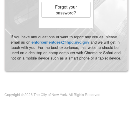
Forgot your
password?
If you have any questions or want to report any issues, please
email us on
enforcementdesk@hpd.nyc.gov
and we will get in
touch with you. For the best experience, this website should be
used on a desktop or laptop computer with Chrome or Safari and
not on a mobile device such as a smart phone or a tablet device.
Copyright © 2026 The City of New York. All Rights Reserved.