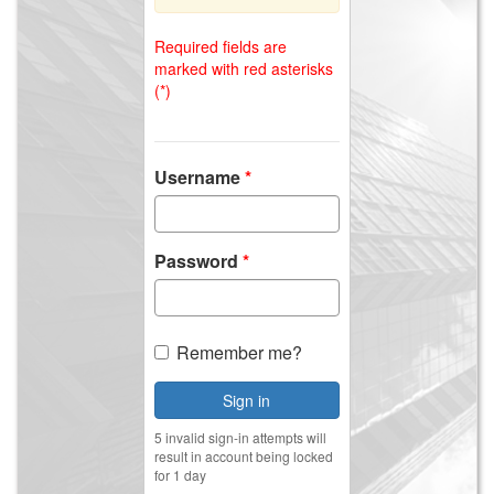
Required fields are
marked with red asterisks
(*)
Username
Password
Remember me?
Sign in
5 invalid sign-in attempts will
result in account being locked
for 1 day