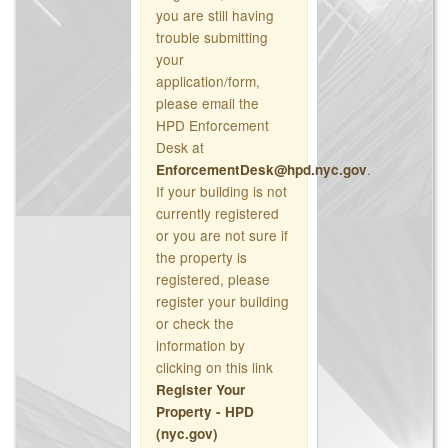
you are still having
trouble submitting
your
application/form,
please email the
HPD Enforcement
Desk at
.
EnforcementDesk@hpd.nyc.gov
If your building is not
currently registered
or you are not sure if
the property is
registered, please
register your building
or check the
information by
clicking on this link
Register Your
Property - HPD
(nyc.gov)