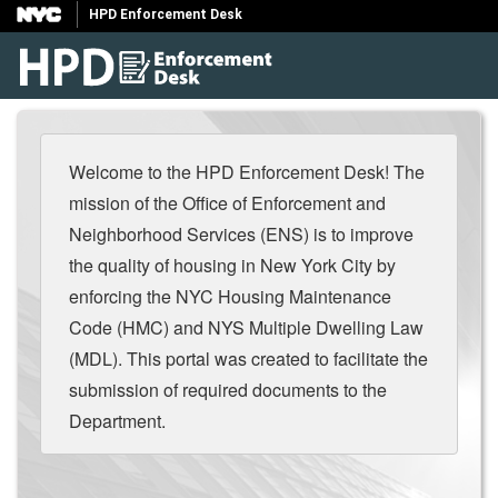
HPD Enforcement Desk
Welcome to the HPD Enforcement Desk! The
mission of the Office of Enforcement and
Neighborhood Services (ENS) is to improve
the quality of housing in New York City by
enforcing the NYC Housing Maintenance
Code (HMC) and NYS Multiple Dwelling Law
(MDL). This portal was created to facilitate the
submission of required documents to the
Department.