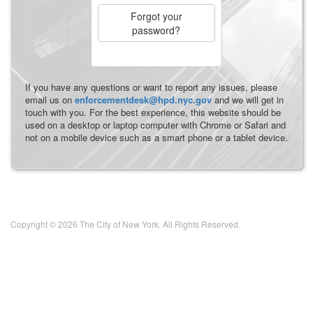
Forgot your
password?
If you have any questions or want to report any issues, please
email us on
enforcementdesk@hpd.nyc.gov
and we will get in
touch with you. For the best experience, this website should be
used on a desktop or laptop computer with Chrome or Safari and
not on a mobile device such as a smart phone or a tablet device.
Copyright © 2026 The City of New York. All Rights Reserved.