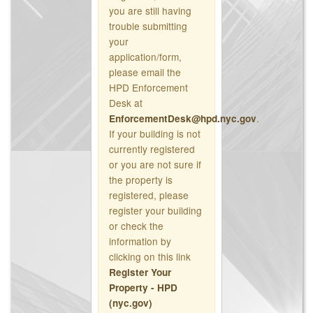
you are still having
trouble submitting
your
application/form,
please email the
HPD Enforcement
Desk at
.
EnforcementDesk@hpd.nyc.gov
If your building is not
currently registered
or you are not sure if
the property is
registered, please
register your building
or check the
information by
clicking on this link
Register Your
Property - HPD
(nyc.gov)