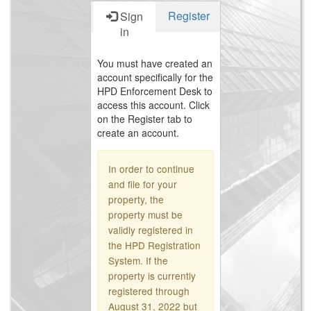
Register
Sign
in
You must have created an
account specifically for the
HPD Enforcement Desk to
access this account. Click
on the Register tab to
create an account.
In order to continue
and file for your
property, the
property must be
validly registered in
the HPD Registration
System. If the
property is currently
registered through
August 31, 2022 but