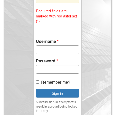
Required fields are
marked with red asterisks
(*)
Username
Password
Remember me?
Sign in
5 invalid sign-in attempts will
result in account being locked
for 1 day