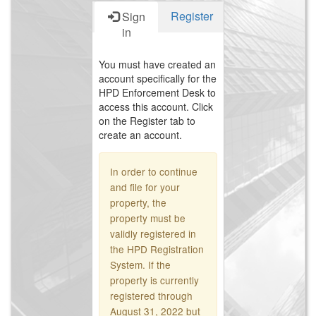
Register
Sign
in
You must have created an
account specifically for the
HPD Enforcement Desk to
access this account. Click
on the Register tab to
create an account.
In order to continue
and file for your
property, the
property must be
validly registered in
the HPD Registration
System. If the
property is currently
registered through
August 31, 2022 but