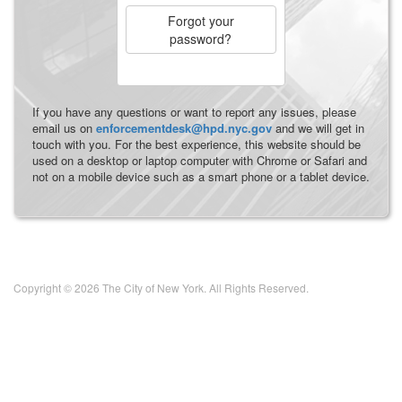
Forgot your
password?
If you have any questions or want to report any issues, please
email us on
enforcementdesk@hpd.nyc.gov
and we will get in
touch with you. For the best experience, this website should be
used on a desktop or laptop computer with Chrome or Safari and
not on a mobile device such as a smart phone or a tablet device.
Copyright © 2026 The City of New York. All Rights Reserved.