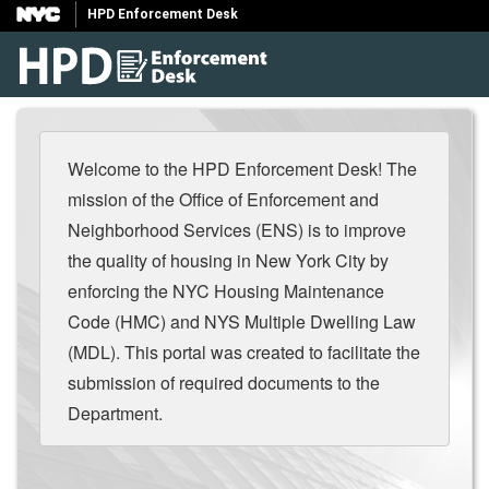
HPD Enforcement Desk
Welcome to the HPD Enforcement Desk! The
mission of the Office of Enforcement and
Neighborhood Services (ENS) is to improve
the quality of housing in New York City by
enforcing the NYC Housing Maintenance
Code (HMC) and NYS Multiple Dwelling Law
(MDL). This portal was created to facilitate the
submission of required documents to the
Department.