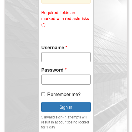
Required fields are
marked with red asterisks
(*)
Username
Password
Remember me?
Sign in
5 invalid sign-in attempts will
result in account being locked
for 1 day