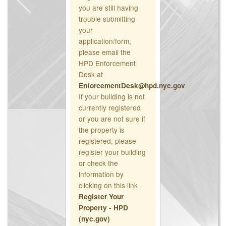
you are still having
trouble submitting
your
application/form,
please email the
HPD Enforcement
Desk at
.
EnforcementDesk@hpd.nyc.gov
If your building is not
currently registered
or you are not sure if
the property is
registered, please
register your building
or check the
information by
clicking on this link
Register Your
Property - HPD
(nyc.gov)