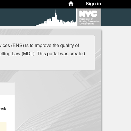
Sign in
es (ENS) is to improve the quality of
ling Law (MDL). This portal was created
Desk