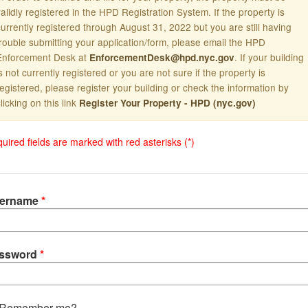
alidly registered in the HPD Registration System. If the property is
currently registered through August 31, 2022 but you are still having
trouble submitting your application/form, please email the HPD
Enforcement Desk at
. If your building
EnforcementDesk@hpd.nyc.gov
s not currently registered or you are not sure if the property is
registered, please register your building or check the information by
licking on this link
Register Your Property - HPD (nyc.gov)
uired fields are marked with red asterisks (*)
ername
ssword
Remember me?