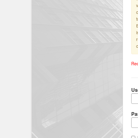
v
i
c
Req
Us
Pa