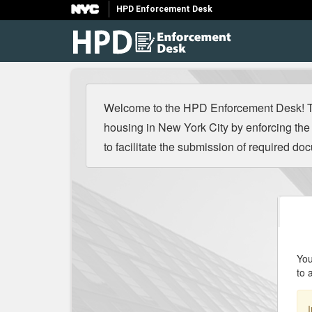
HPD Enforcement Desk
Welcome to the HPD Enforcement Desk! The
housing in New York City by enforcing t
to facilitate the submission of required d
You
to 
I