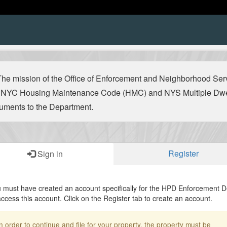
 mission of the Office of Enforcement and Neighborhood Servic
he NYC Housing Maintenance Code (HMC) and NYS Multiple Dwel
ocuments to the Department.
Register
Sign in
 must have created an account specifically for the HPD Enforcement 
access this account. Click on the Register tab to create an account.
n order to continue and file for your property, the property must be