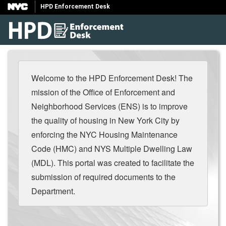
HPD Enforcement Desk
Welcome to the HPD Enforcement Desk! The
mission of the Office of Enforcement and
Neighborhood Services (ENS) is to improve
the quality of housing in New York City by
enforcing the NYC Housing Maintenance
Code (HMC) and NYS Multiple Dwelling Law
(MDL). This portal was created to facilitate the
submission of required documents to the
Department.