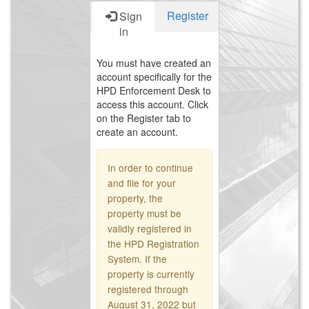
Register
Sign
in
You must have created an
account specifically for the
HPD Enforcement Desk to
access this account. Click
on the Register tab to
create an account.
In order to continue
and file for your
property, the
property must be
validly registered in
the HPD Registration
System. If the
property is currently
registered through
August 31, 2022 but