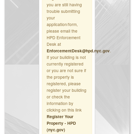
you are still having
trouble submitting
your
application/form,
please email the
HPD Enforcement
Desk at
.
EnforcementDesk@hpd.nyc.gov
If your building is not
currently registered
or you are not sure if
the property is
registered, please
register your building
or check the
information by
clicking on this link
Register Your
Property - HPD
(nyc.gov)