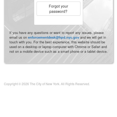
Forgot your
password?
If you have any questions or want to report any issues, please
email us on
enforcementdesk@hpd.nyc.gov
and we will get in
touch with you. For the best experience, this website should be
used on a desktop or laptop computer with Chrome or Safari and
not on a mobile device such as a smart phone or a tablet device.
Copyright © 2026 The City of New York. All Rights Reserved.