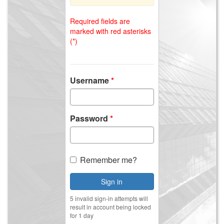
Required fields are
marked with red asterisks
(*)
Username
Password
Remember me?
Sign in
5 invalid sign-in attempts will
result in account being locked
for 1 day